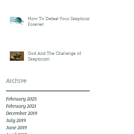
How To Defeat Your Skepticism
Forever!
God And The Challenge of
Skepticism
Archive
February 2025
February 2021
December 2019
July 2019
June 2019