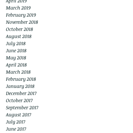
April 2019
March 2019
February 2019
November 2018
October 2018
August 2018
July 2018
June 2018
May 2018
April 2018
March 2018
February 2018
January 2018
December 2017
October 2017
September 2017
August 2017
July 2017
June 2017