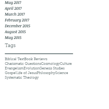
May 2017
April 2017
March 2017
February 2017
December 2015
August 2015
May 2015
Tags
Biblical Text
Book Reviews
Charismatic Questions
Cosmology
Culture
Evangelism
Evolution
Genesis Studies
Gospel
Life of Jesus
Philosophy
Science
Systematic Theology