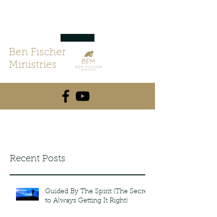
Ben Fischer
Ministries
Recent Posts
Guided By The Spirit (The Secret
to Always Getting It Right)