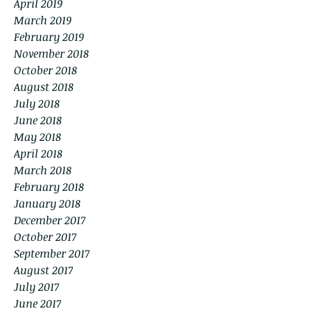
April 2019
March 2019
February 2019
November 2018
October 2018
August 2018
July 2018
June 2018
May 2018
April 2018
March 2018
February 2018
January 2018
December 2017
October 2017
September 2017
August 2017
July 2017
June 2017