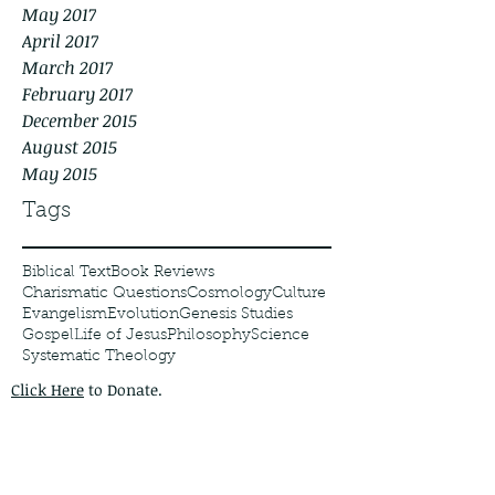
May 2017
April 2017
March 2017
February 2017
December 2015
August 2015
May 2015
Tags
Biblical Text
Book Reviews
Charismatic Questions
Cosmology
Culture
Evangelism
Evolution
Genesis Studies
Gospel
Life of Jesus
Philosophy
Science
Systematic Theology
Click Here
to Donate.