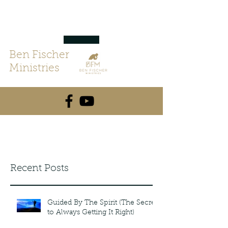
Ben Fischer
Ministries
Recent Posts
Guided By The Spirit (The Secret
to Always Getting It Right)