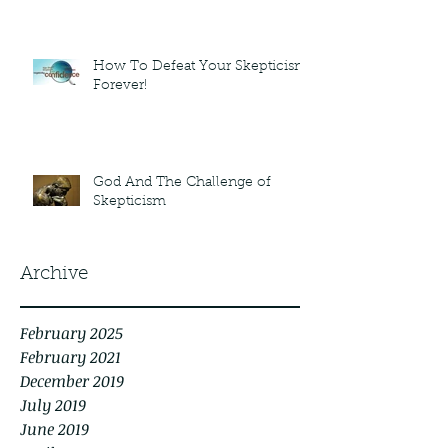
How To Defeat Your Skepticism
Forever!
God And The Challenge of
Skepticism
Archive
February 2025
February 2021
December 2019
July 2019
June 2019