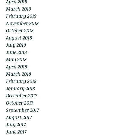
April 2019
March 2019
February 2019
November 2018
October 2018
August 2018
July 2018
June 2018
May 2018
April 2018
March 2018
February 2018
January 2018
December 2017
October 2017
September 2017
August 2017
July 2017
June 2017