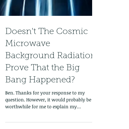
Doesn't The Cosmic
Microwave
Background Radiation
Prove That the Big
Bang Happened?
Ben. Thanks for your response to my
question. However, it would probably be