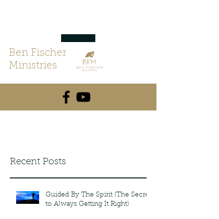
Ben Fischer
Ministries
Recent Posts
Guided By The Spirit (The Secret
to Always Getting It Right)