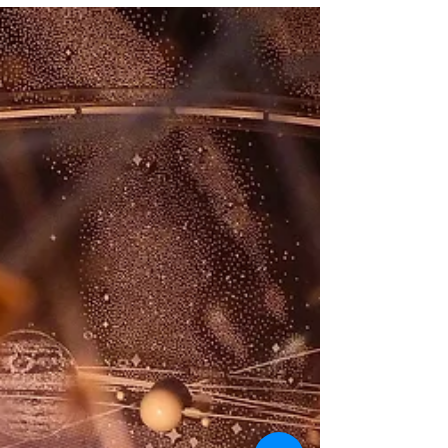
worthwhile for me to explain my
philosophy of science when it co