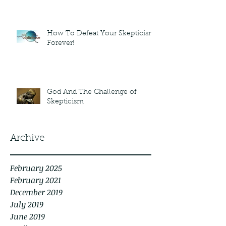
How To Defeat Your Skepticism
Forever!
God And The Challenge of
Skepticism
Archive
February 2025
February 2021
December 2019
July 2019
June 2019