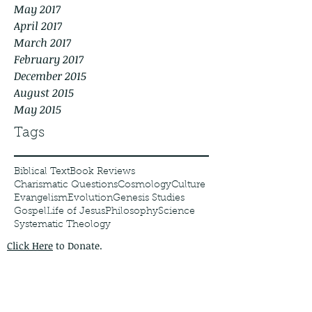
May 2017
April 2017
March 2017
February 2017
December 2015
August 2015
May 2015
Tags
Biblical Text
Book Reviews
Charismatic Questions
Cosmology
Culture
Evangelism
Evolution
Genesis Studies
Gospel
Life of Jesus
Philosophy
Science
Systematic Theology
Click Here
to Donate.