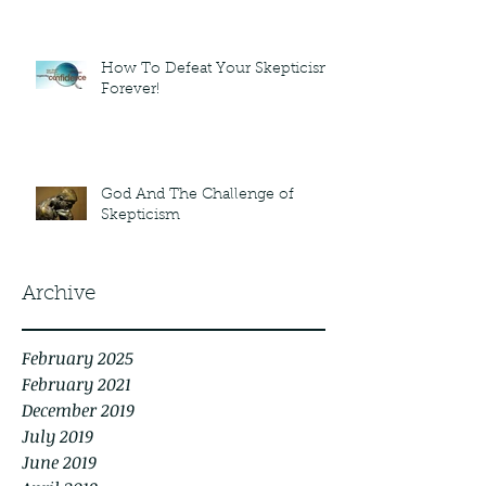
How To Defeat Your Skepticism
Forever!
God And The Challenge of
Skepticism
Archive
February 2025
February 2021
December 2019
July 2019
June 2019