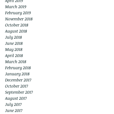
April 2019
March 2019
February 2019
November 2018
October 2018
August 2018
July 2018
June 2018
May 2018
April 2018
March 2018
February 2018
January 2018
December 2017
October 2017
September 2017
August 2017
July 2017
June 2017