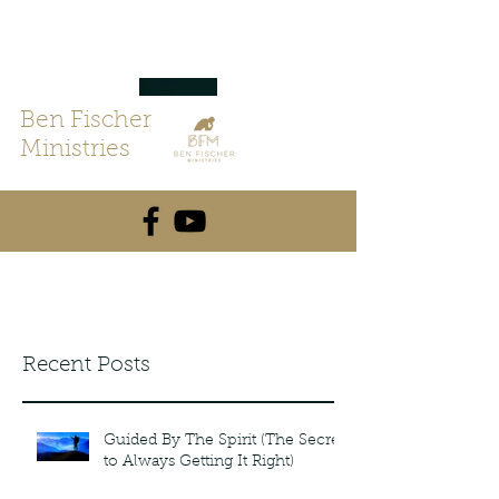
Ben Fischer
Ministries
Recent Posts
Guided By The Spirit (The Secret
to Always Getting It Right)