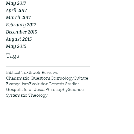
May 2017
April 2017
March 2017
February 2017
December 2015
August 2015
May 2015
Tags
Biblical Text
Book Reviews
Charismatic Questions
Cosmology
Culture
Evangelism
Evolution
Genesis Studies
Gospel
Life of Jesus
Philosophy
Science
Systematic Theology